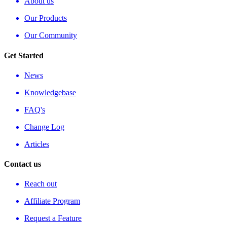
About us
Our Products
Our Community
Get Started
News
Knowledgebase
FAQ's
Change Log
Articles
Contact us
Reach out
Affiliate Program
Request a Feature