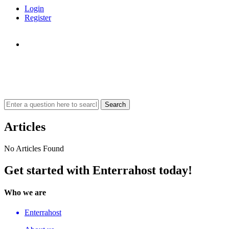
Login
Register
Articles
No Articles Found
Get started with Enterrahost today!
Who we are
Enterrahost